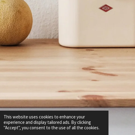
This website uses cookies to enhance your
experience and display tailored ads. By clicking
"Accept", you consent to the use of all the cookies.