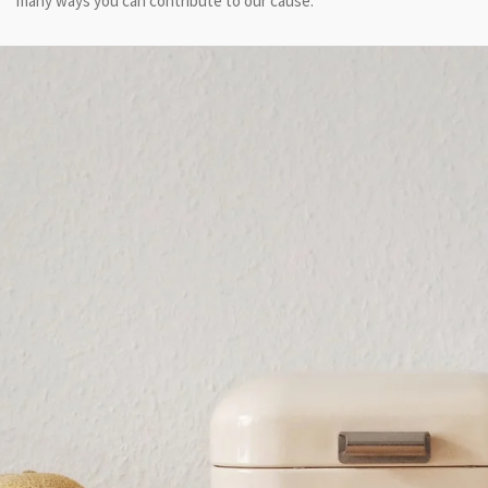
many ways you can contribute to our cause.