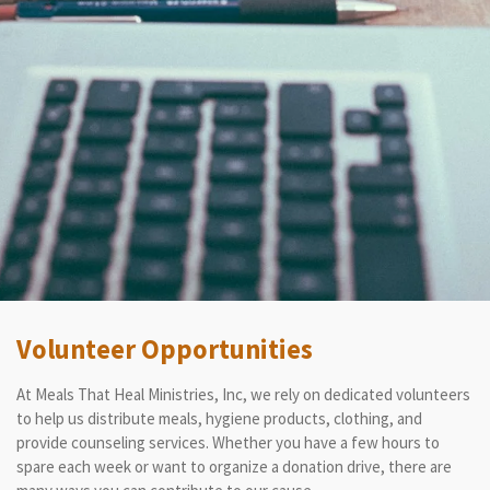
Volunteer Opportunities
At Meals That Heal Ministries, Inc, we rely on dedicated volunteers
to help us distribute meals, hygiene products, clothing, and
provide counseling services. Whether you have a few hours to
spare each week or want to organize a donation drive, there are