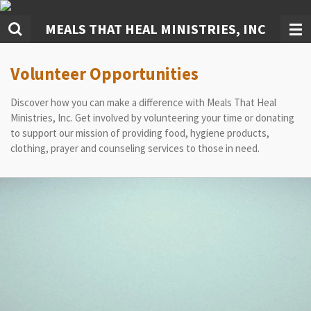
Skip
MEALS THAT HEAL MINISTRIES, INC
to
main
content
Volunteer Opportunities
Discover how you can make a difference with Meals That Heal
Ministries, Inc. Get involved by volunteering your time or donating
to support our mission of providing food, hygiene products,
clothing, prayer and counseling services to those in need.