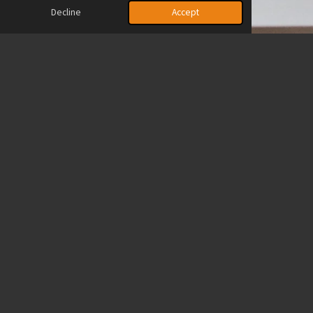
Decline
Accept
Financial Support
In addition to volunteering your time, you can also make a
difference by donating to help fund and expand our mission. Your
financial support allows us to purchase essential hygiene
products, clothing, socks, blankets, and provide counseling and
prayer services to those in need.